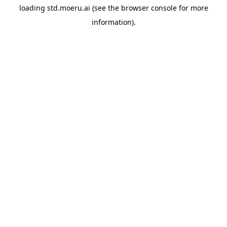
loading
std.moeru.ai
(see the
browser console
for more
information).