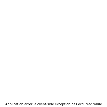
Application error: a
client
-side exception has occurred while