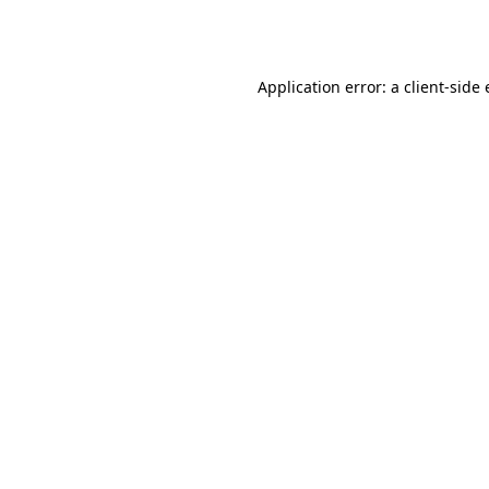
Application error: a
client
-side