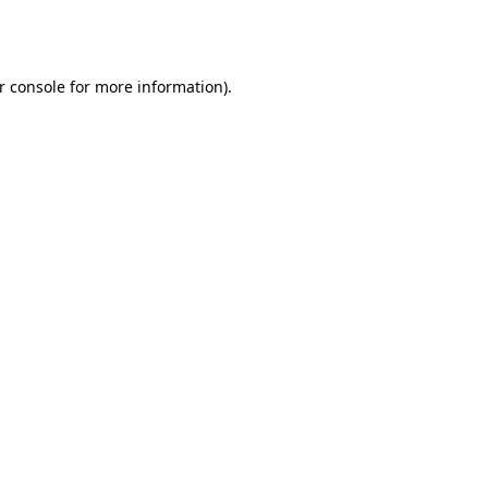
r console
for more information).