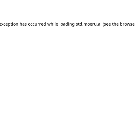
 exception has occurred while loading
std.moeru.ai
(see the
browse